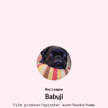
TO WEAR
14W
ZOJORA Jet Black Badam Print Pants
•••
$76
Outdoor pjs. Made out of the lightest softest Indian
Rec League
cott...
more
Babuji
4
Film producer/spinster aunt/books/home