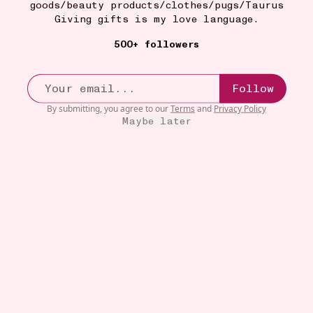
goods/beauty products/clothes/pugs/Taurus
Giving gifts is my love language.
500+ followers
Follow
By submitting, you agree to our
Terms
and
Privacy Policy
Maybe later